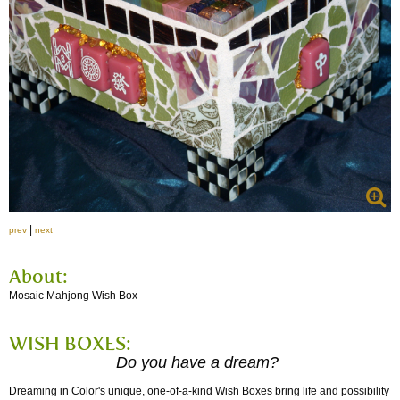
|
prev
next
About:
Mosaic Mahjong Wish Box
WISH BOXES:
Do you have a dream?
Dreaming in Color's unique, one-of-a-kind Wish Boxes bring life and possibility