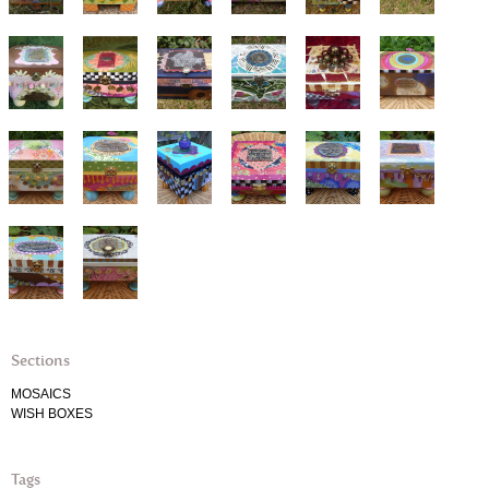
Sections
MOSAICS
WISH BOXES
Tags