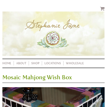
HOME
ABOUT
SHOP
LOCATIONS
WHOLESALE
Mosaic Mahjong Wish Box