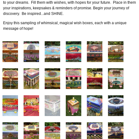
to your dreams. Fill them with wishes, with hopes for your future. Place in them
your inspirations, keepsakes & reminders of promise. Begin your journey of
discovery. Be inspired...and SHINE.
Enjoy this sampling of whimsical, magical wish boxes, each with a unique
message of hope!