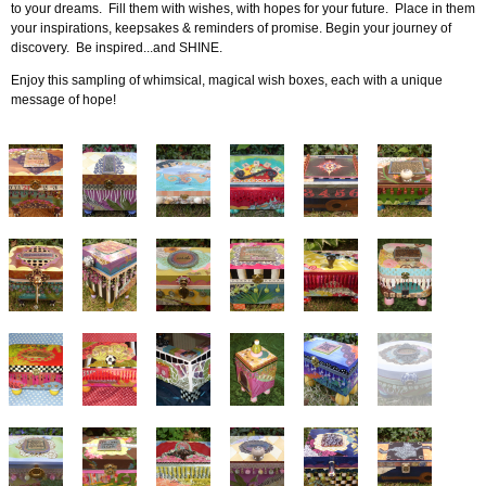
to your dreams. Fill them with wishes, with hopes for your future. Place in them
your inspirations, keepsakes & reminders of promise. Begin your journey of
discovery. Be inspired...and SHINE.
Enjoy this sampling of whimsical, magical wish boxes, each with a unique
message of hope!