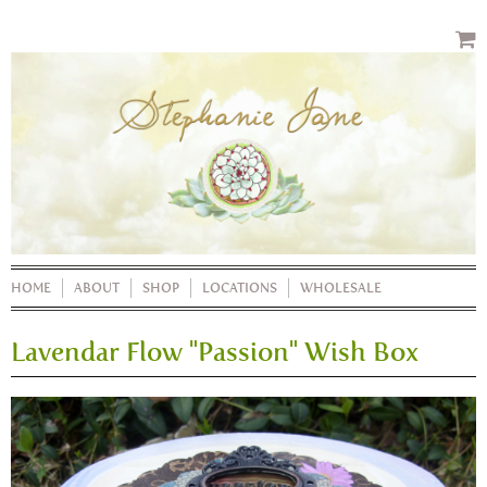
HOME
ABOUT
SHOP
LOCATIONS
WHOLESALE
Lavendar Flow "Passion" Wish Box