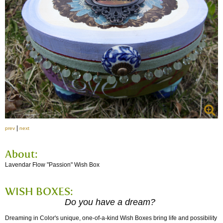
|
prev
next
About:
Lavendar Flow "Passion" Wish Box
WISH BOXES:
Do you have a dream?
Dreaming in Color's unique, one-of-a-kind Wish Boxes bring life and possibility