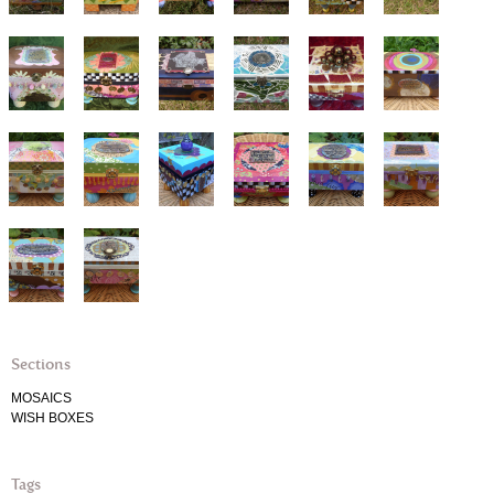
Sections
MOSAICS
WISH BOXES
Tags