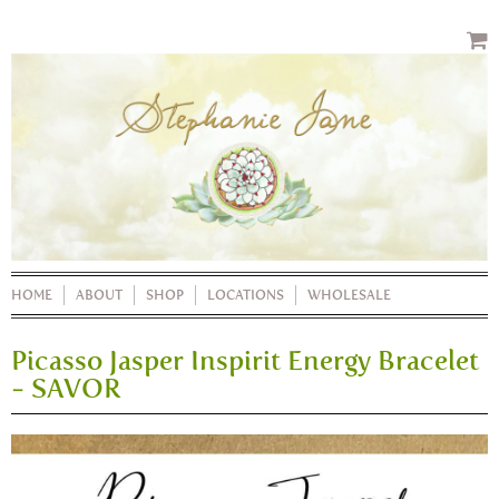
HOME
ABOUT
SHOP
LOCATIONS
WHOLESALE
Picasso Jasper Inspirit Energy Bracelet
- SAVOR