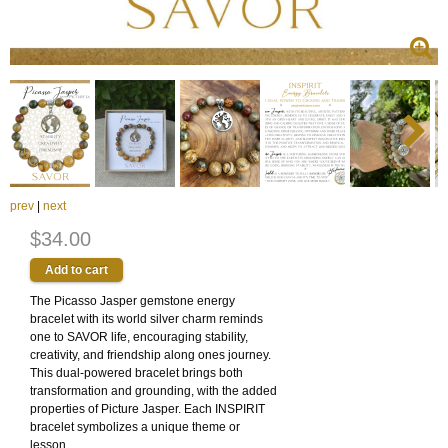
prev
|
next
$34.00
The Picasso Jasper gemstone energy
bracelet with its world silver charm reminds
one to SAVOR life, encouraging stability,
creativity, and friendship along ones journey.
This dual-powered bracelet brings both
transformation and grounding, with the added
properties of Picture Jasper. Each INSPIRIT
bracelet symbolizes a unique theme or
lesson.