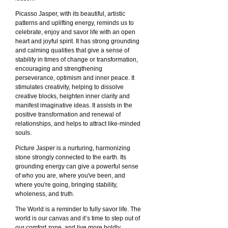
Picasso Jasper, with its beautiful, artistic
patterns and uplifting energy, reminds us to
celebrate, enjoy and savor life with an open
heart and joyful spirit. It has strong grounding
and calming qualities that give a sense of
stability in times of change or transformation,
encouraging and strengthening
perseverance, optimism and inner peace. It
stimulates creativity, helping to dissolve
creative blocks, heighten inner clarity and
manifest imaginative ideas. It assists in the
positive transformation and renewal of
relationships, and helps to attract like-minded
souls.
Picture Jasper is a nurturing, harmonizing
stone strongly connected to the earth. Its
grounding energy can give a powerful sense
of who you are, where you've been, and
where you're going, bringing stability,
wholeness, and truth.
The World is a reminder to fully savor life. The
world is our canvas and it’s time to step out of
our comfort zone, and live more boldly.